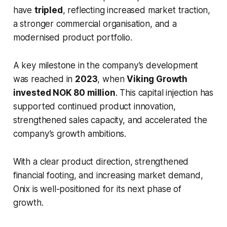
have
tripled
, reflecting increased market traction,
a stronger commercial organisation, and a
modernised product portfolio.
A key milestone in the company’s development
was reached in
2023
, when
Viking Growth
invested NOK 80 million
. This capital injection has
supported continued product innovation,
strengthened sales capacity, and accelerated the
company’s growth ambitions.
With a clear product direction, strengthened
financial footing, and increasing market demand,
Onix is well-positioned for its next phase of
growth.