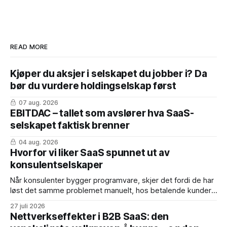
READ MORE
Kjøper du aksjer i selskapet du jobber i? Da
bør du vurdere holdingselskap først
07 aug. 2026
EBITDAC – tallet som avslører hva SaaS-
selskapet faktisk brenner
04 aug. 2026
Hvorfor vi liker SaaS spunnet ut av
konsulentselskaper
Når konsulenter bygger programvare, skjer det fordi de har
løst det samme problemet manuelt, hos betalende kunder,
mange nok ganger. Produktet er født med dokumentert
27 juli 2026
product-market fit. Fordelene: * Inntekter fra dag én – de
Nettverkseffekter i B2B SaaS: den
første årskontraktene er ofte konvertert fra eksisterende