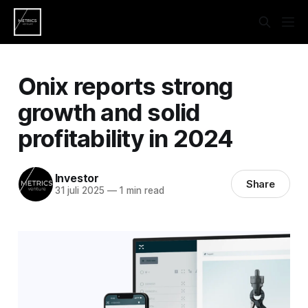
Onix reports strong
growth and solid
profitability in 2024
Investor
Share
31 juli 2025
—
1 min read