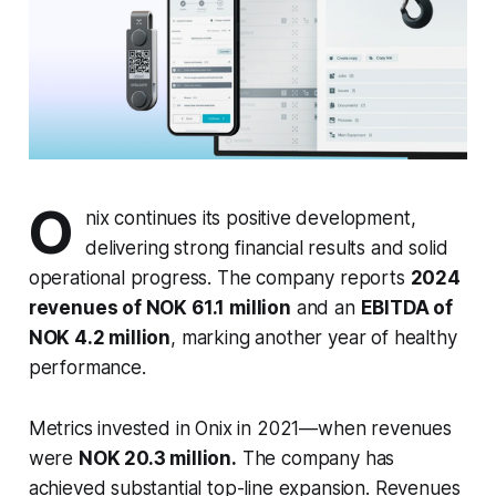
O
nix continues its positive development,
delivering strong financial results and solid
operational progress. The company reports
2024
revenues of NOK 61.1 million
and an
EBITDA of
NOK 4.2 million
, marking another year of healthy
performance.
Metrics invested in Onix in 2021—when revenues
were
NOK 20.3 million.
The company has
achieved substantial top-line expansion. Revenues